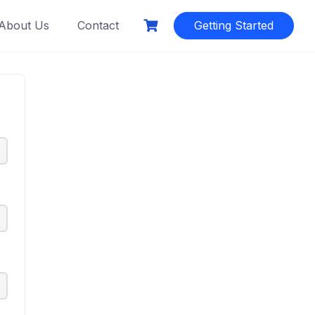
About Us
Contact
Getting Started