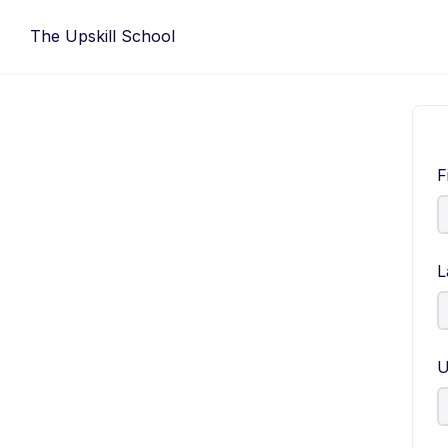
Skip
The Upskill School
to
content
F
L
U