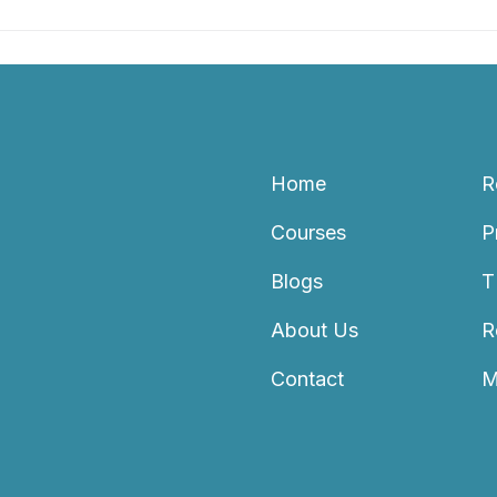
Home
R
Courses
P
Blogs
T
About Us
R
Contact
M