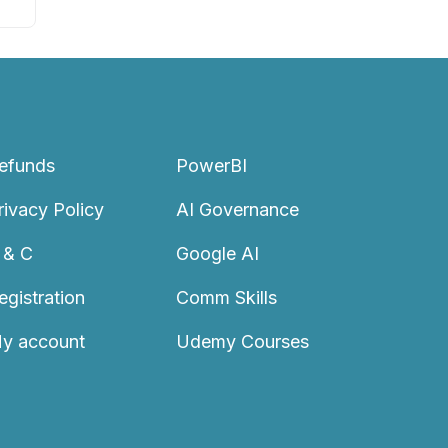
efunds
PowerBI
rivacy Policy
AI Governance
 & C
Google AI
egistration
Comm Skills
y account
Udemy Courses