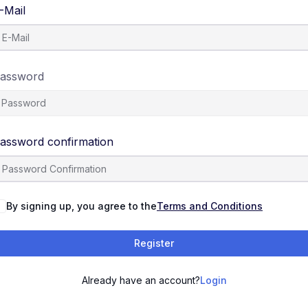
-Mail
assword
assword confirmation
By signing up, you agree to the
Terms and Conditions
Register
Already have an account?
Login