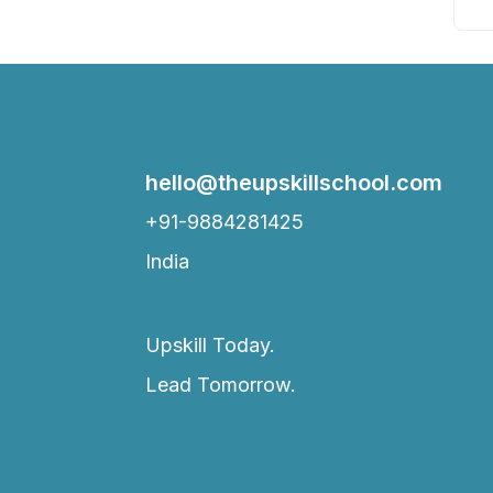
hello@theupskillschool.com
+91-9884281425
India
Upskill Today.
Lead Tomorrow.