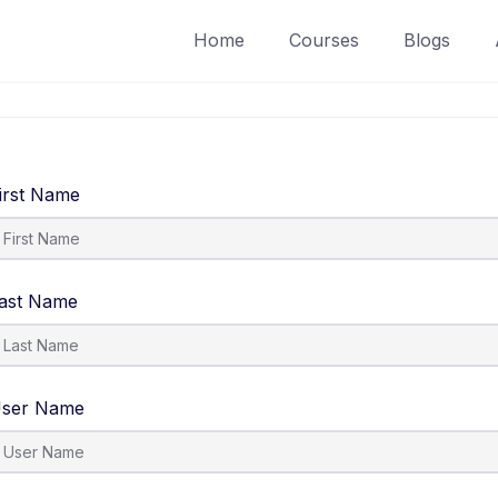
Home
Courses
Blogs
irst Name
ast Name
ser Name