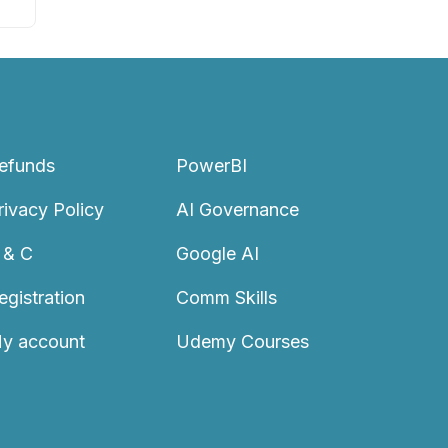
efunds
PowerBI
rivacy Policy
AI Governance
 & C
Google AI
egistration
Comm Skills
y account
Udemy Courses