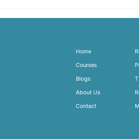
Home
R
Courses
P
Blogs
T
About Us
R
Contact
M