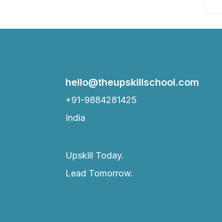
hello@theupskillschool.com
+91-9884281425
India
Upskill Today.
Lead Tomorrow.