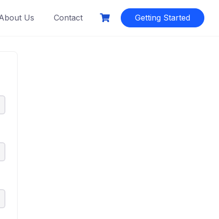
About Us
Contact
Getting Started