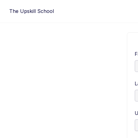
Skip
The Upskill School
to
content
F
L
U