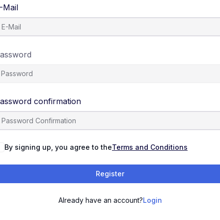
-Mail
assword
assword confirmation
By signing up, you agree to the
Terms and Conditions
Register
Already have an account?
Login