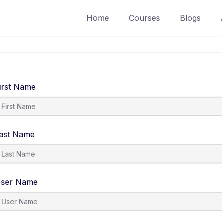
Home
Courses
Blogs
irst Name
ast Name
ser Name