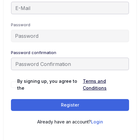
Password
Password confirmation
By signing up, you agree to
Terms and
the
Conditions
Register
Already have an account?
Login