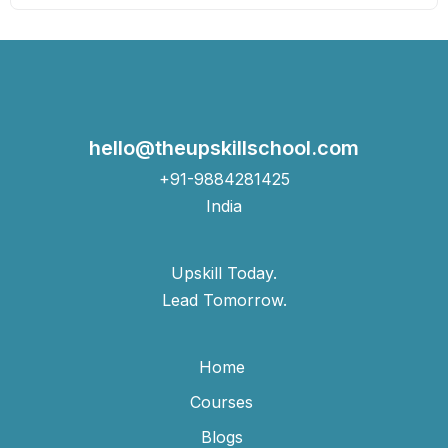
hello@theupskillschool.com
+91-9884281425
India
Upskill Today.
Lead Tomorrow.
Home
Courses
Blogs