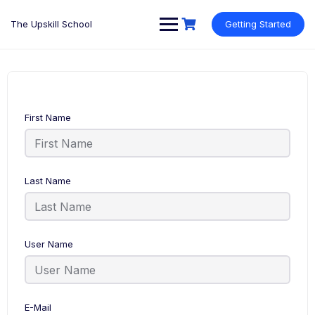
Skip
to
The Upskill School
Getting Started
content
First Name
Last Name
User Name
E-Mail