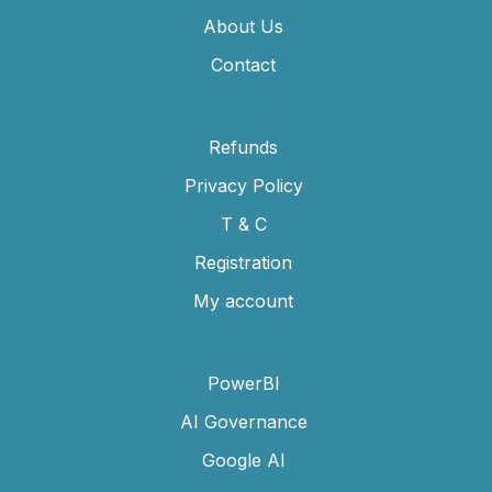
About Us
Contact
Refunds
Privacy Policy
T & C
Registration
My account
PowerBI
AI Governance
Google AI