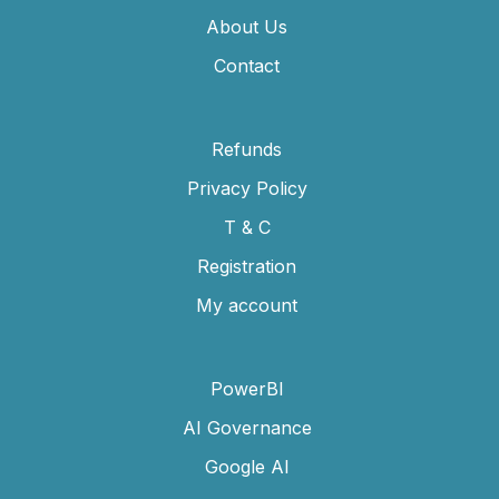
About Us
Contact
Refunds
Privacy Policy
T & C
Registration
My account
PowerBI
AI Governance
Google AI