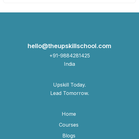
hello@theupskillschool.com
+91-9884281425
India
Upskill Today.
Lead Tomorrow.
Home
Courses
Blogs