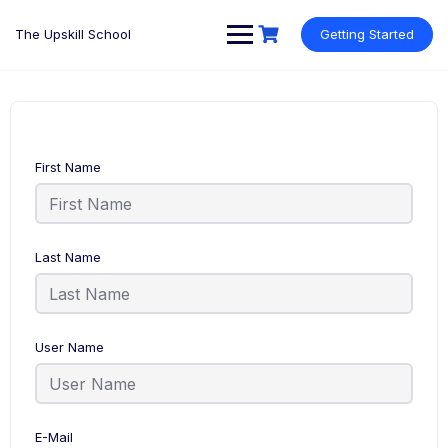
Skip
to
The Upskill School
Getting Started
content
First Name
Last Name
User Name
E-Mail