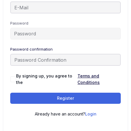
Password
Password confirmation
By signing up, you agree to
Terms and
the
Conditions
Register
Already have an account?
Login