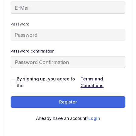
Password
Password confirmation
By signing up, you agree to
Terms and
the
Conditions
Register
Already have an account?
Login