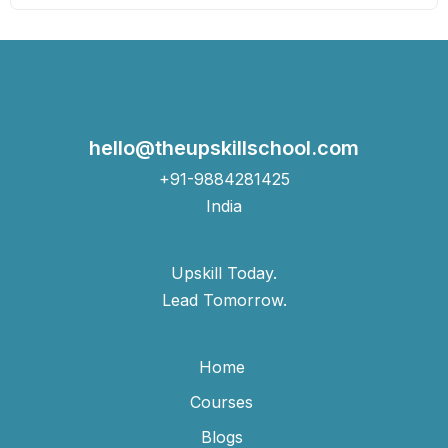
hello@theupskillschool.com
+91-9884281425
India
Upskill Today.
Lead Tomorrow.
Home
Courses
Blogs