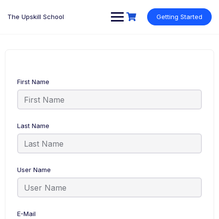
Skip
to
The Upskill School
Getting Started
content
First Name
Last Name
User Name
E-Mail