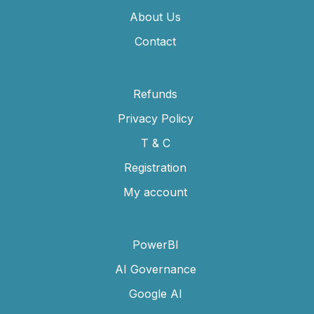
About Us
Contact
Refunds
Privacy Policy
T & C
Registration
My account
PowerBI
AI Governance
Google AI