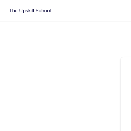
Skip
The Upskill School
to
content