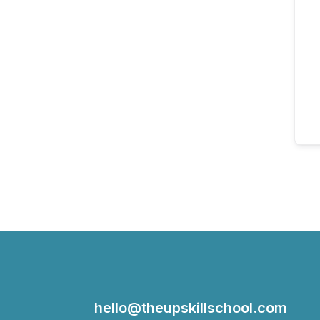
hello@theupskillschool.com