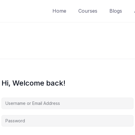
Home
Courses
Blogs
Hi, Welcome back!