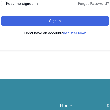
Keep me signed in
Forgot Password?
Sign In
Don't have an account?
Register Now
Home
R