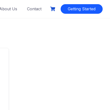
About Us
Contact
Getting Started