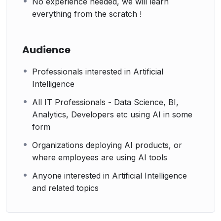
No experience needed, we will learn
everything from the scratch !
Audience
Professionals interested in Artificial
Intelligence
All IT Professionals - Data Science, BI,
Analytics, Developers etc using AI in some
form
Organizations deploying AI products, or
where employees are using AI tools
Anyone interested in Artificial Intelligence
and related topics