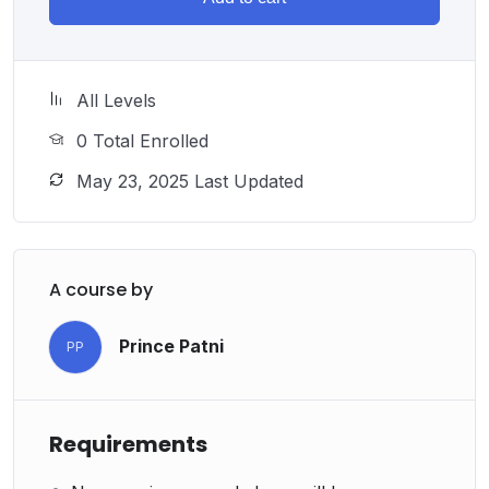
All Levels
0 Total Enrolled
May 23, 2025 Last Updated
A course by
Prince Patni
PP
Requirements