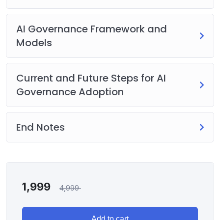
AI Governance Framework and
Models
Current and Future Steps for AI
Governance Adoption
End Notes
1,999
4,999
Add to cart