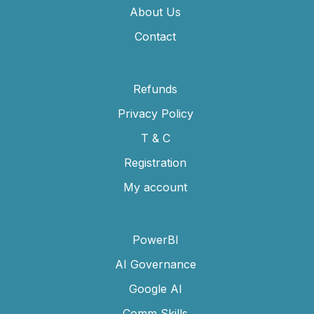
About Us
Contact
Refunds
Privacy Policy
T & C
Registration
My account
PowerBI
AI Governance
Google AI
Comm Skills