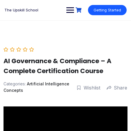
Skip
to
The Upskill School
Getting Started
content
AI Governance & Compliance – A
Complete Certification Course
Categories:
Artificial Intelligence
Wishlist
Share
Concepts