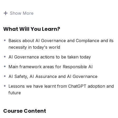
not just about compliance and avoiding legal
ramifications; it’s about building trust and credibility in
Show More
the market.
Top Reasons why you should be aware of AI
What Will You Learn?
Governance and Compliance :
Ethical Use : Ensures AI aligns with ethical
Basics about AI Governance and Compliance and its
standards and prevents bias.
necessity in today's world
Data Protection : Safeguards personal data
through responsible AI use.
AI Governance actions to be taken today
Transparency : Promotes accountability in AI
Main framework areas for Responsible AI
decision-making.
Risk Mitigation : Reduces potential harms from
AI Safety, AI Assurance and AI Governance
unchecked AI systems.
Lessons we have learnt from ChatGPT adoption and
Informed Society : Empowers individuals to engage
future
in AI-related discussions.
Top Reasons why you should choose this Course :
Course Content
Learn essential knowledge to navigate the growing