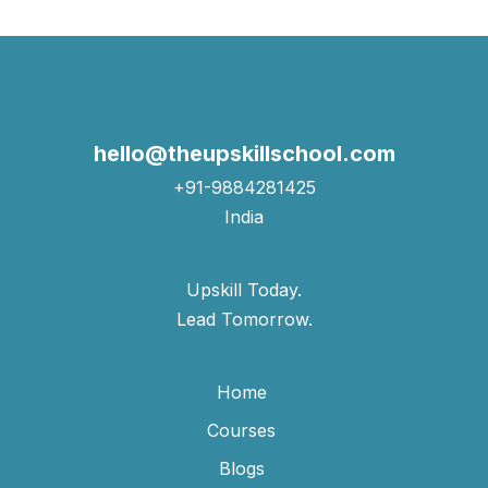
hello@theupskillschool.com
+91-9884281425
India
Upskill Today.
Lead Tomorrow.
Home
Courses
Blogs