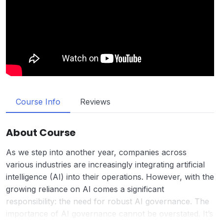
Course Info
Reviews
About Course
As we step into another year, companies across
various industries are increasingly integrating artificial
intelligence (AI) into their operations. However, with the
growing reliance on AI comes a significant
responsibility: the need for robust AI governance. The
importance of AI governance cannot be overstated. It’s