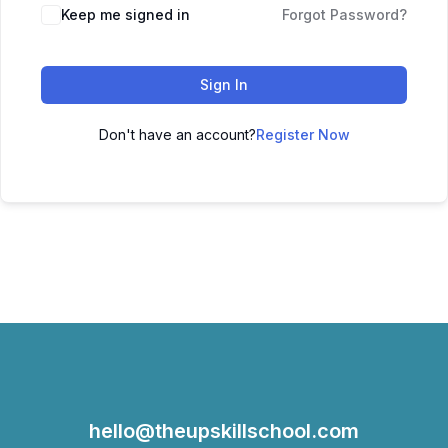
Keep me signed in
Forgot Password?
Sign In
Don't have an account?
Register Now
hello@theupskillschool.com