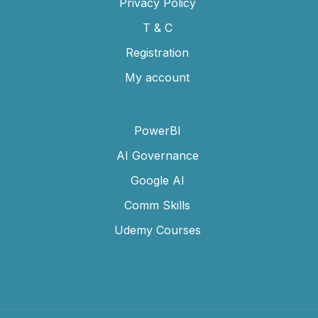
Privacy Policy
T & C
Registration
My account
PowerBI
AI Governance
Google AI
Comm Skills
Udemy Courses