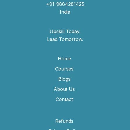
+91-9884281425
India
Upskill Today.
Lead Tomorrow.
Home
Courses
Blogs
About Us
Contact
Refunds