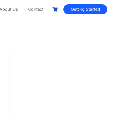
About Us
Contact
Getting Started