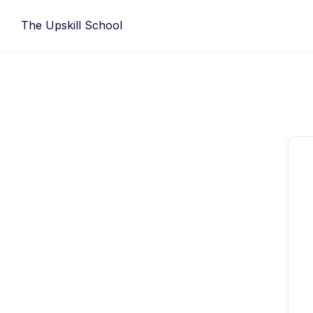
Skip
The Upskill School
to
content