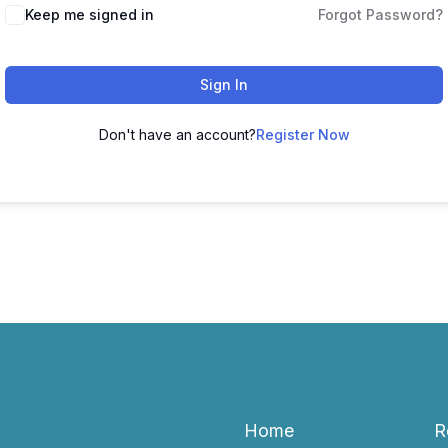
Keep me signed in
Forgot Password?
Sign In
Don't have an account?
Register Now
Home
R