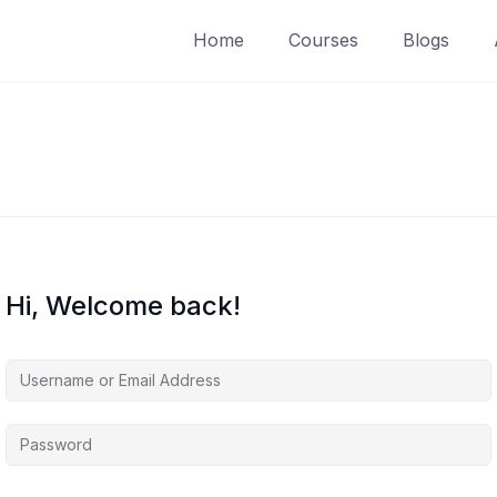
Home
Courses
Blogs
Hi, Welcome back!