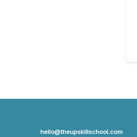
hello@theupskillschool.com