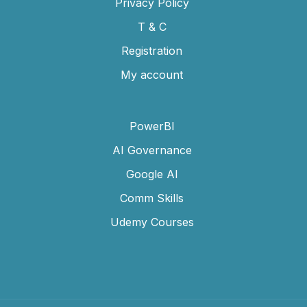
Privacy Policy
T & C
Registration
My account
PowerBI
AI Governance
Google AI
Comm Skills
Udemy Courses