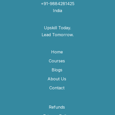
+91-9884281425
India
Upskill Today.
Lead Tomorrow.
Home
Courses
Blogs
About Us
Contact
Refunds