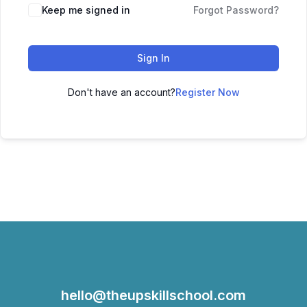
Keep me signed in
Forgot Password?
Sign In
Don't have an account?
Register Now
hello@theupskillschool.com