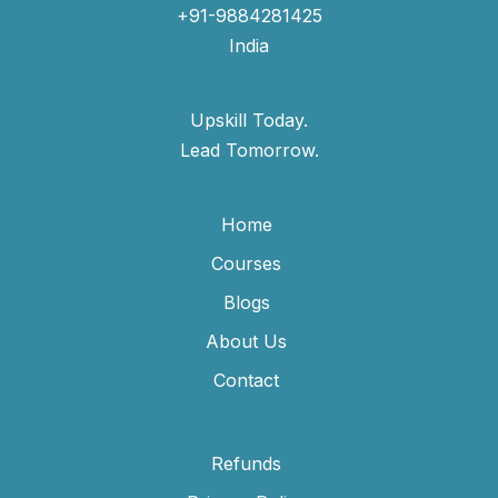
+91-9884281425
India
Upskill Today.
Lead Tomorrow.
Home
Courses
Blogs
About Us
Contact
Refunds