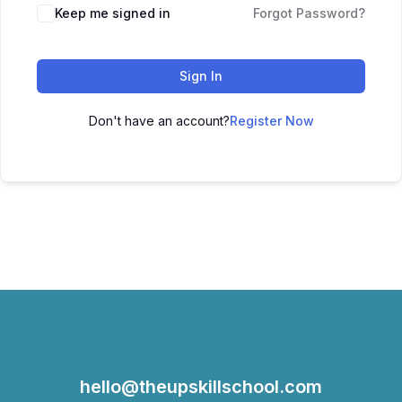
Keep me signed in
Forgot Password?
Sign In
Don't have an account?
Register Now
hello@theupskillschool.com