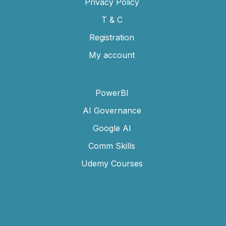
Privacy Policy
T & C
Registration
My account
PowerBI
AI Governance
Google AI
Comm Skills
Udemy Courses