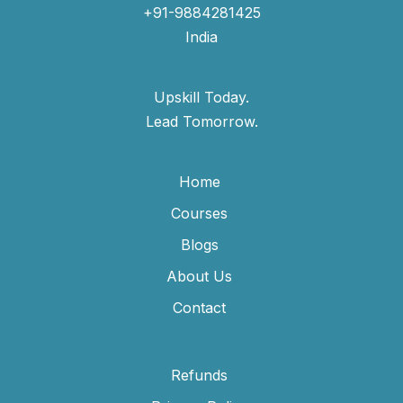
+91-9884281425
India
Upskill Today.
Lead Tomorrow.
Home
Courses
Blogs
About Us
Contact
Refunds