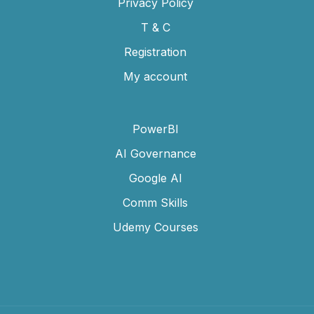
Privacy Policy
T & C
Registration
My account
PowerBI
AI Governance
Google AI
Comm Skills
Udemy Courses