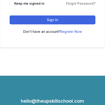
Keep me signed in
Forgot Password?
Sign In
Don't have an account?
Register Now
hello@theupskillschool.com