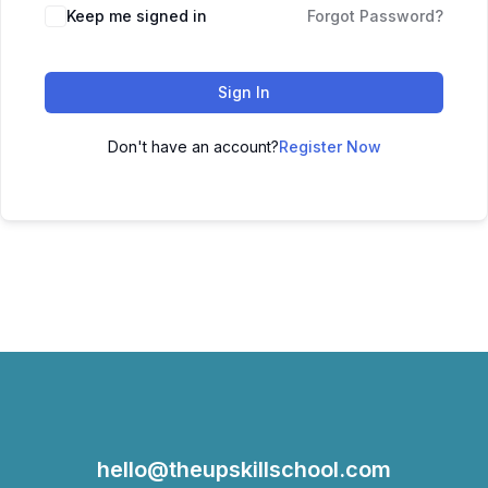
Keep me signed in
Forgot Password?
Sign In
Don't have an account?
Register Now
hello@theupskillschool.com