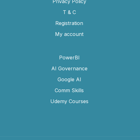
Privacy Policy
T & C
Registration
My account
PowerBI
AI Governance
Google AI
Comm Skills
Udemy Courses