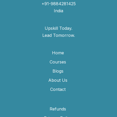
+91-9884281425
India
Upskill Today.
Lead Tomorrow.
Home
Courses
Blogs
About Us
Contact
Refunds