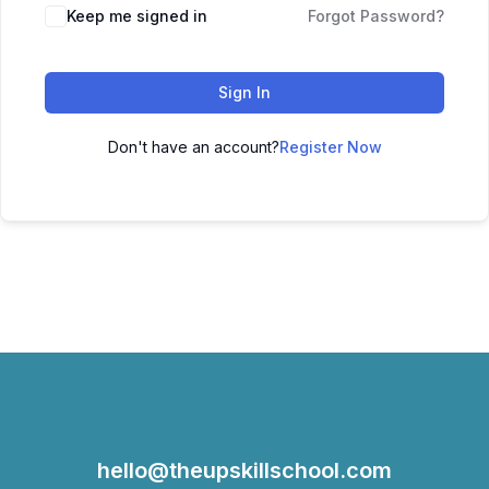
Keep me signed in
Forgot Password?
Sign In
Don't have an account?
Register Now
hello@theupskillschool.com