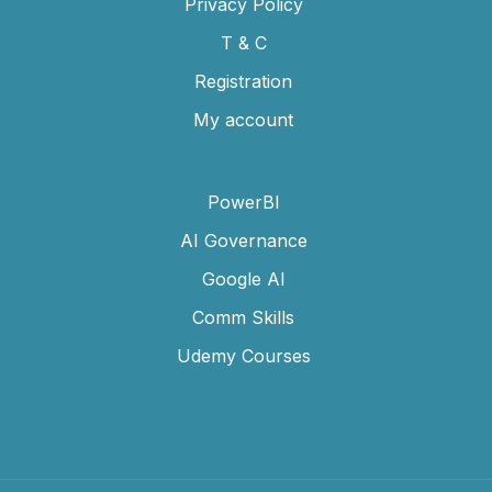
Privacy Policy
T & C
Registration
My account
PowerBI
AI Governance
Google AI
Comm Skills
Udemy Courses