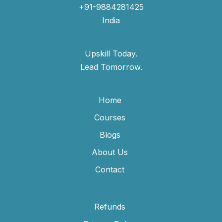
+91-9884281425
India
Upskill Today.
Lead Tomorrow.
Home
Courses
Blogs
About Us
Contact
Refunds