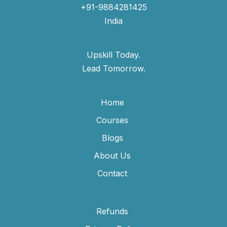
+91-9884281425
India
Upskill Today.
Lead Tomorrow.
Home
Courses
Blogs
About Us
Contact
Refunds