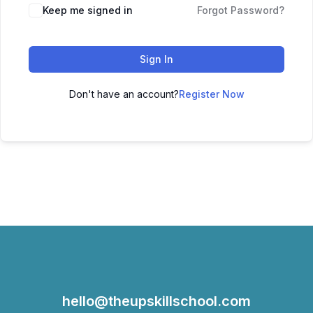
Keep me signed in
Forgot Password?
Sign In
Don't have an account?
Register Now
hello@theupskillschool.com