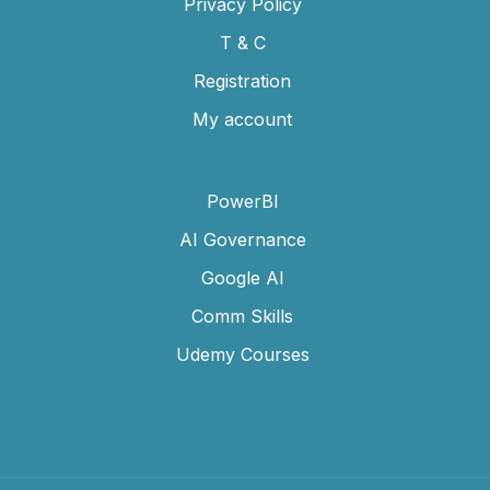
Privacy Policy
T & C
Registration
My account
PowerBI
AI Governance
Google AI
Comm Skills
Udemy Courses