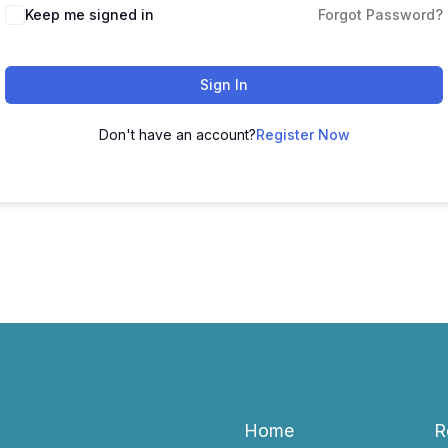
Keep me signed in
Forgot Password?
Sign In
Don't have an account?
Register Now
Home
R