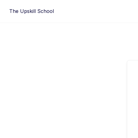
Skip
The Upskill School
to
content