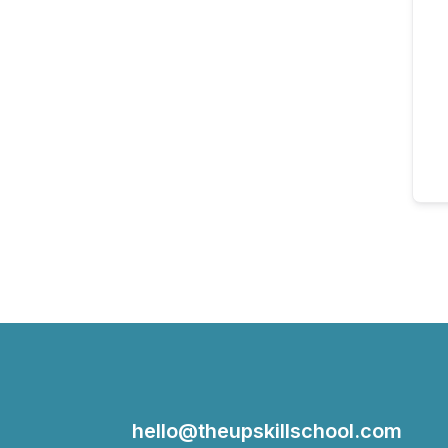
hello@theupskillschool.com