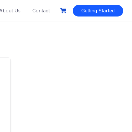
About Us
Contact
Getting Started