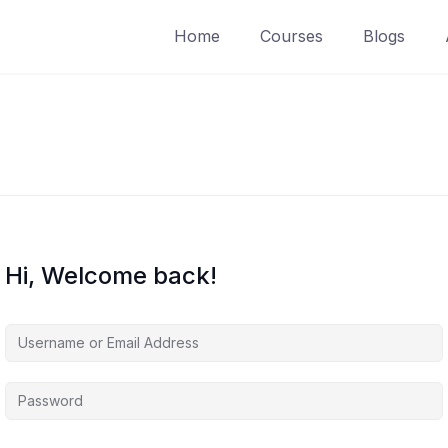
Home
Courses
Blogs
Hi, Welcome back!