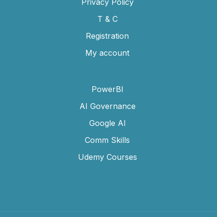
Privacy Policy
T & C
Registration
My account
PowerBI
AI Governance
Google AI
Comm Skills
Udemy Courses