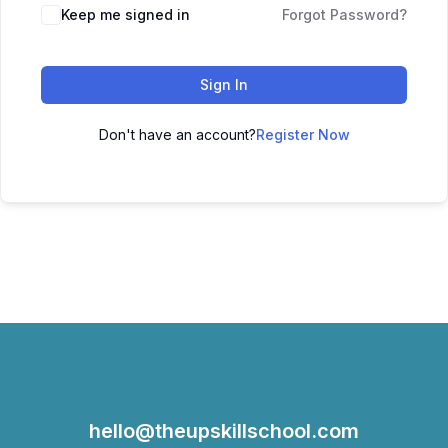
Keep me signed in
Forgot Password?
Sign In
Don't have an account?
Register Now
hello@theupskillschool.com