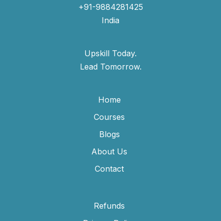
+91-9884281425
India
Upskill Today.
Lead Tomorrow.
Home
Courses
Blogs
About Us
Contact
Refunds