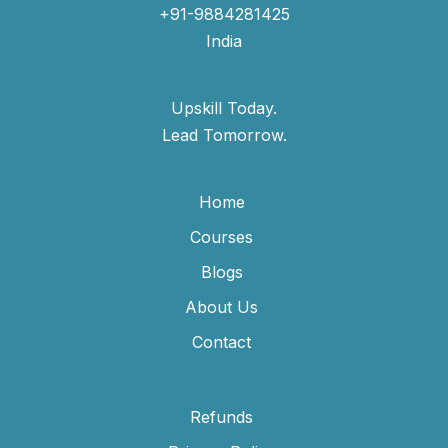
+91-9884281425
India
Upskill Today.
Lead Tomorrow.
Home
Courses
Blogs
About Us
Contact
Refunds