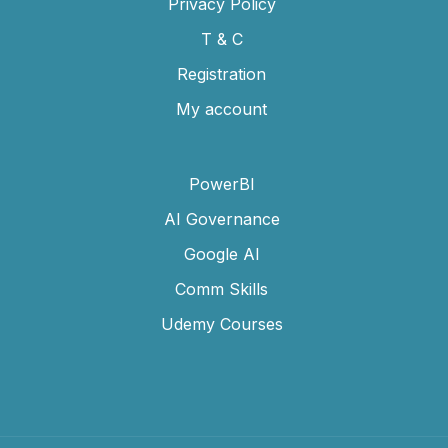
Privacy Policy
T & C
Registration
My account
PowerBI
AI Governance
Google AI
Comm Skills
Udemy Courses