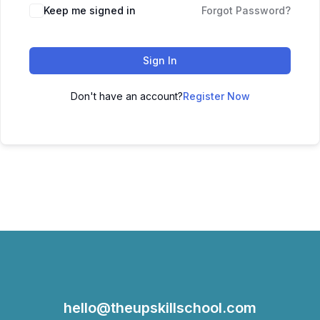
Keep me signed in
Forgot Password?
Sign In
Don't have an account?
Register Now
hello@theupskillschool.com