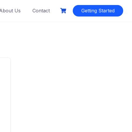
About Us
Contact
Getting Started