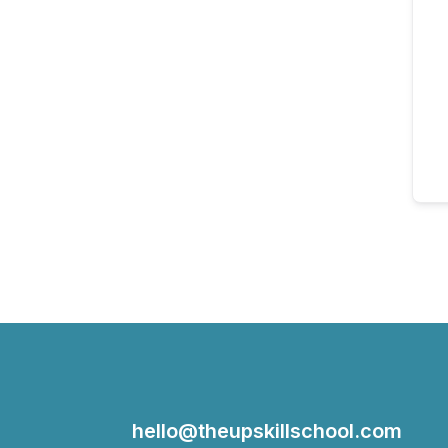
hello@theupskillschool.com