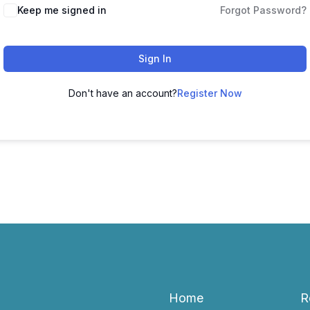
Keep me signed in
Forgot Password?
Sign In
Don't have an account?
Register Now
Home
R