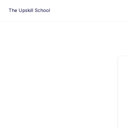
Skip
The Upskill School
to
content