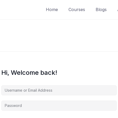
Home
Courses
Blogs
Hi, Welcome back!