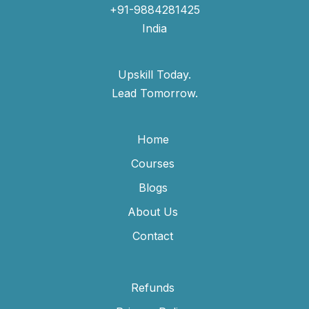
+91-9884281425
India
Upskill Today.
Lead Tomorrow.
Home
Courses
Blogs
About Us
Contact
Refunds