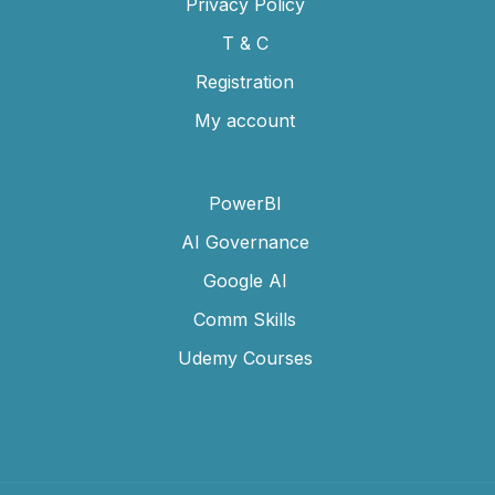
Privacy Policy
T & C
Registration
My account
PowerBI
AI Governance
Google AI
Comm Skills
Udemy Courses