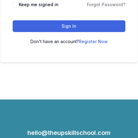
Keep me signed in
Forgot Password?
Sign In
Don't have an account?
Register Now
hello@theupskillschool.com