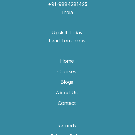
+91-9884281425
India
Upskill Today.
Lead Tomorrow.
Home
Courses
Blogs
About Us
Contact
Refunds