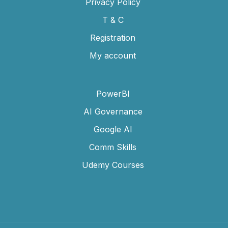
Privacy Policy
T & C
Registration
My account
PowerBI
AI Governance
Google AI
Comm Skills
Udemy Courses