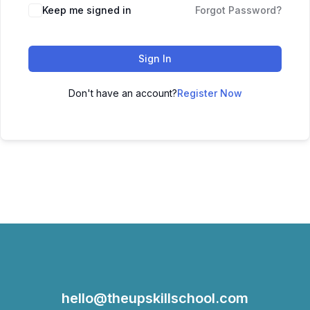
Keep me signed in
Forgot Password?
Sign In
Don't have an account?
Register Now
hello@theupskillschool.com