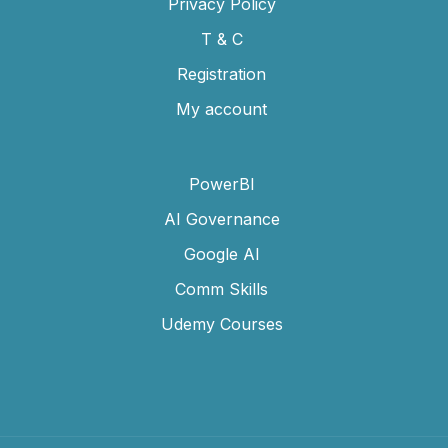
Privacy Policy
T & C
Registration
My account
PowerBI
AI Governance
Google AI
Comm Skills
Udemy Courses