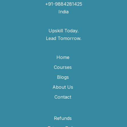
+91-9884281425
India
Upskill Today.
Lead Tomorrow.
Home
Courses
Blogs
About Us
Contact
Refunds