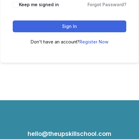
Keep me signed in
Forgot Password?
Sign In
Don't have an account?
Register Now
hello@theupskillschool.com