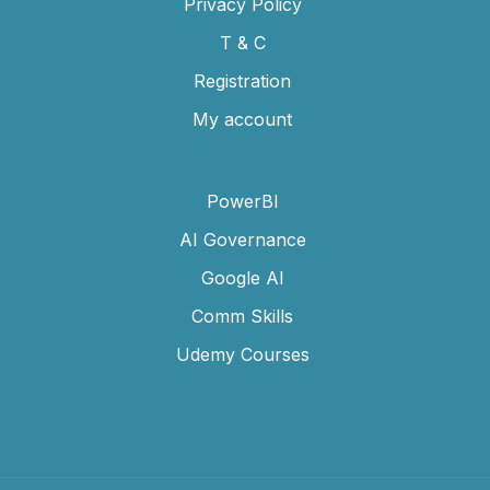
Privacy Policy
T & C
Registration
My account
PowerBI
AI Governance
Google AI
Comm Skills
Udemy Courses