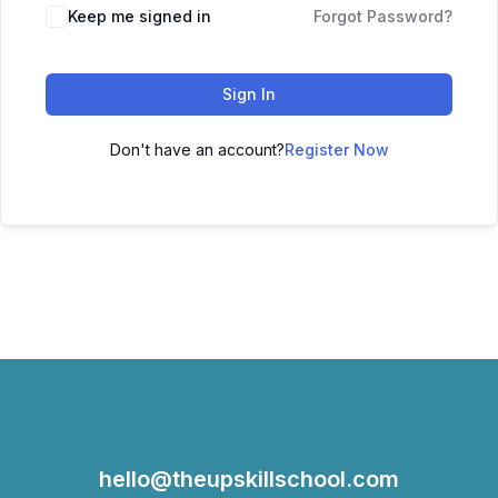
Keep me signed in
Forgot Password?
Sign In
Don't have an account?
Register Now
hello@theupskillschool.com