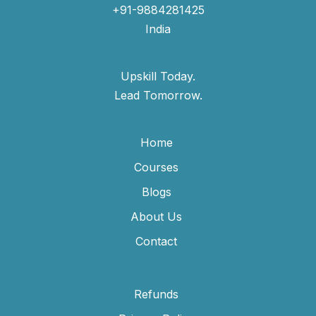
+91-9884281425
India
Upskill Today.
Lead Tomorrow.
Home
Courses
Blogs
About Us
Contact
Refunds