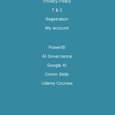
Privacy Policy
T & C
Registration
My account
PowerBI
AI Governance
Google AI
Comm Skills
Udemy Courses