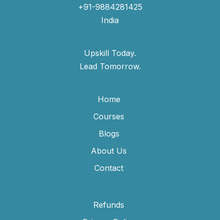
+91-9884281425
India
Upskill Today.
Lead Tomorrow.
Home
Courses
Blogs
About Us
Contact
Refunds