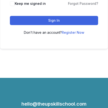
Keep me signed in
Forgot Password?
Sign In
Don't have an account?
Register Now
hello@theupskillschool.com