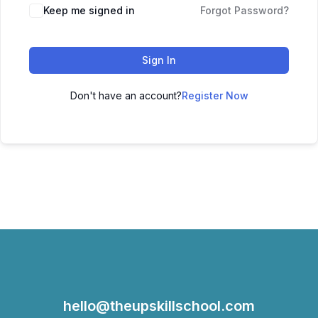
Keep me signed in
Forgot Password?
Sign In
Don't have an account?
Register Now
hello@theupskillschool.com