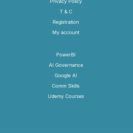
Privacy Policy
T & C
Registration
My account
PowerBI
AI Governance
Google AI
Comm Skills
Udemy Courses