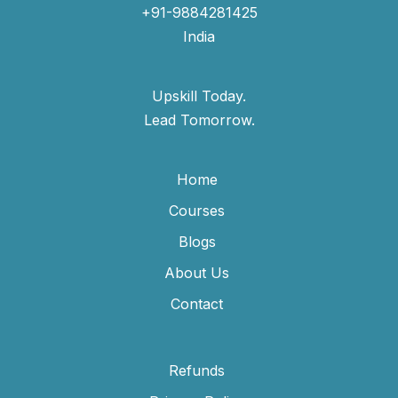
+91-9884281425
India
Upskill Today.
Lead Tomorrow.
Home
Courses
Blogs
About Us
Contact
Refunds