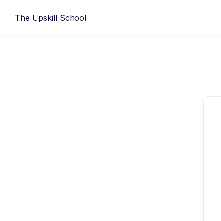
Skip
The Upskill School
to
content