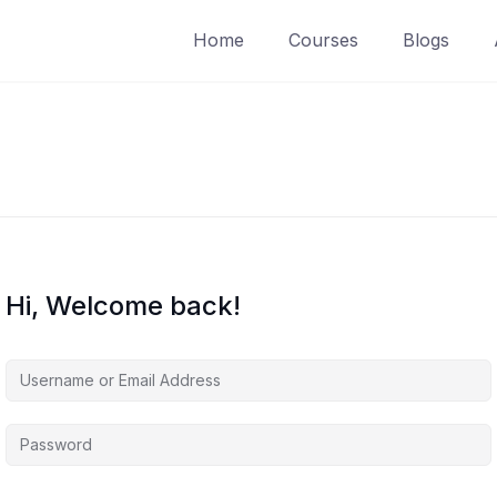
Home
Courses
Blogs
Hi, Welcome back!