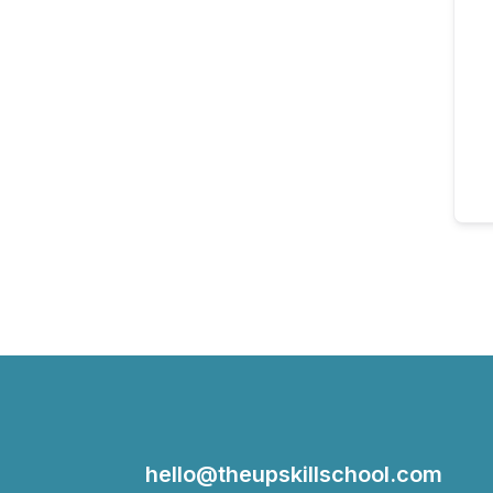
hello@theupskillschool.com