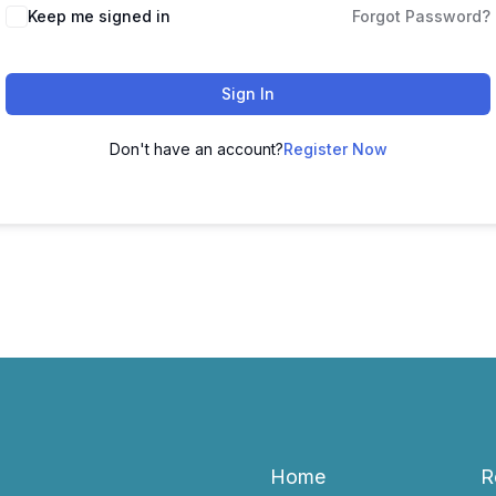
Keep me signed in
Forgot Password?
Sign In
Don't have an account?
Register Now
Home
R