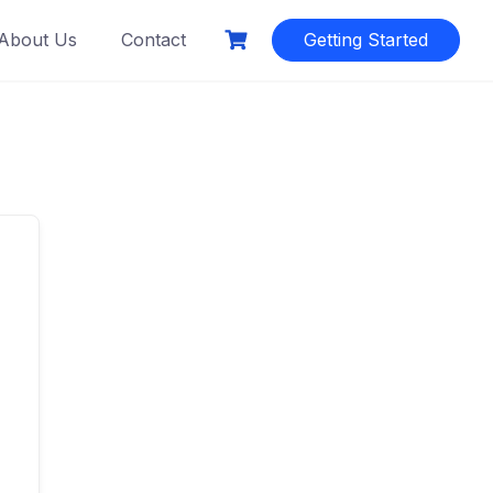
About Us
Contact
Getting Started