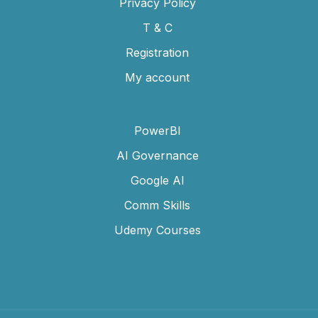
Privacy Policy
T & C
Registration
My account
PowerBI
AI Governance
Google AI
Comm Skills
Udemy Courses