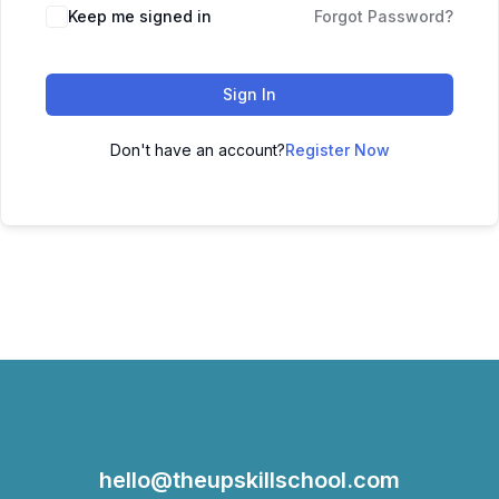
Keep me signed in
Forgot Password?
Sign In
Don't have an account?
Register Now
hello@theupskillschool.com