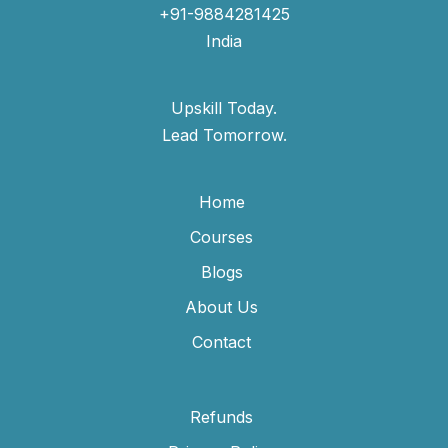
+91-9884281425
India
Upskill Today.
Lead Tomorrow.
Home
Courses
Blogs
About Us
Contact
Refunds