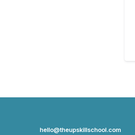
hello@theupskillschool.com