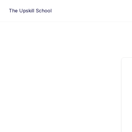
Skip
The Upskill School
to
content