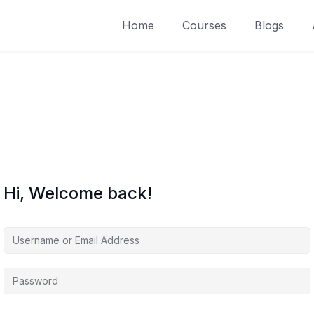
Home
Courses
Blogs
Hi, Welcome back!