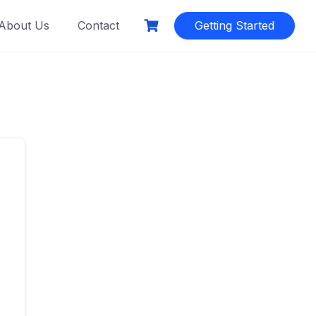
About Us
Contact
Getting Started