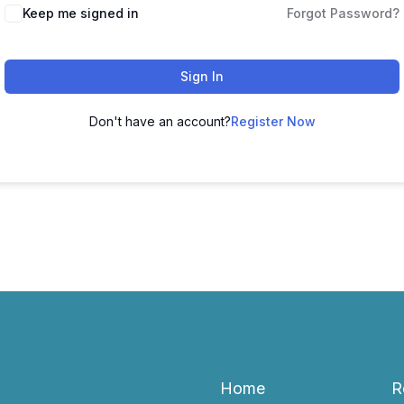
Keep me signed in
Forgot Password?
Sign In
Don't have an account?
Register Now
Home
R