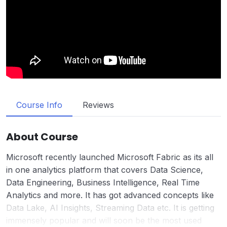
Course Info
Reviews
About Course
Microsoft recently launched Microsoft Fabric as its all
in one analytics platform that covers Data Science,
Data Engineering, Business Intelligence, Real Time
Analytics and more. It has got advanced concepts like
Data Lake, AI Insights, Streaming Data etc. It is getting
immensely popular and will soon be the most used