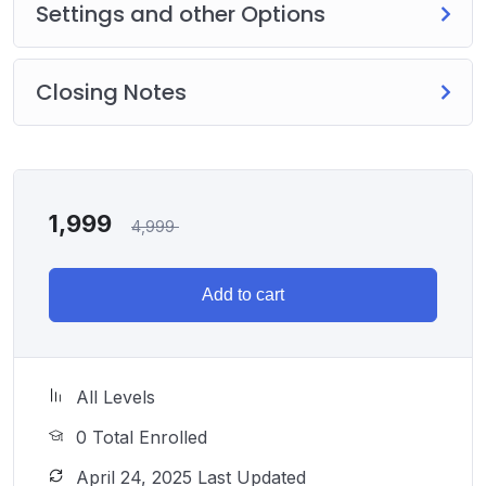
Settings and other Options
Closing Notes
1,999
4,999
Add to cart
All Levels
0 Total Enrolled
April 24, 2025 Last Updated