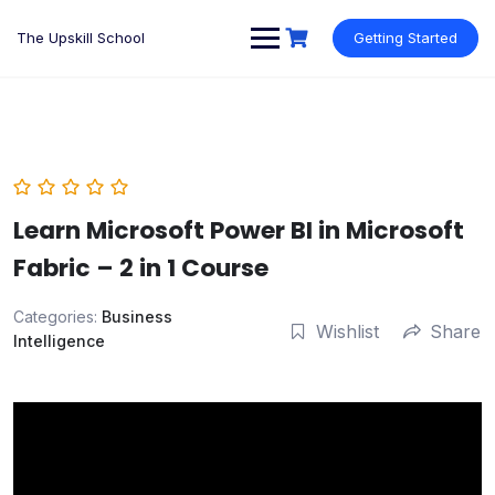
Skip
to
The Upskill School
Getting Started
content
Learn Microsoft Power BI in Microsoft
Fabric – 2 in 1 Course
Categories:
Business
Wishlist
Share
Intelligence