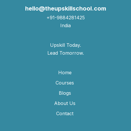
hello@theupskillschool.com
+91-9884281425
India
Upskill Today.
Lead Tomorrow.
Home
Courses
Blogs
About Us
Contact