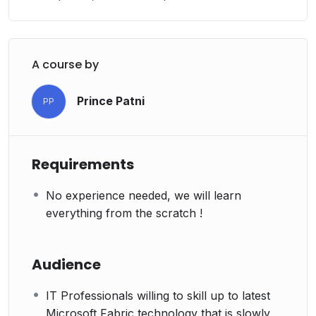
A course by
Prince Patni
PP
Requirements
No experience needed, we will learn
everything from the scratch !
Audience
IT Professionals willing to skill up to latest
Microsoft Fabric technology that is slowly