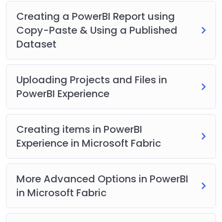
Downloadable datasets & sample files to practice
Creating a PowerBI Report using
along.
Copy-Paste & Using a Published
Links to support portal, documentation and
Dataset
communities.
All Doubts will be answered.
New content added regularly and useful
Uploading Projects and Files in
educational emails are sent to all students.
PowerBI Experience
A Verifiable Certificate of Completion is presented to all
students who undertake this Microsoft Power BI
course that you can add to your LinkedIn profiles and
Creating items in PowerBI
Resume.
Experience in Microsoft Fabric
More Advanced Options in PowerBI
in Microsoft Fabric