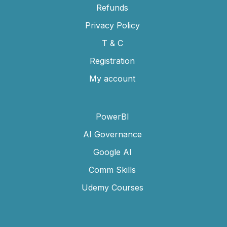
Refunds
Privacy Policy
T & C
Registration
My account
PowerBI
AI Governance
Google AI
Comm Skills
Udemy Courses