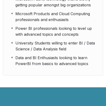
getting popular amongst big organizations
Microsoft Products and Cloud Computing
professionals and enthusiasts
Power BI professionals looking to level up
with advanced topics and concepts
University Students willing to enter BI / Data
Science / Data Analysis field
Data and BI Enthusiasts looking to learn
PowerBI from basics to advanced topics