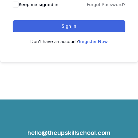
Keep me signed in
Forgot Password?
Sign In
Don't have an account?
Register Now
hello@theupskillschool.com