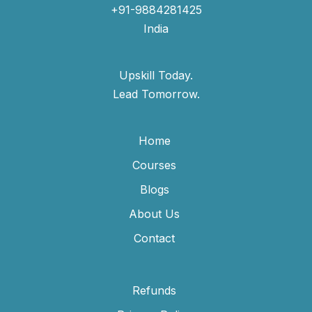
+91-9884281425
India
Upskill Today.
Lead Tomorrow.
Home
Courses
Blogs
About Us
Contact
Refunds