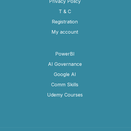
Privacy Policy
T & C
Registration
My account
PowerBI
AI Governance
Google AI
Comm Skills
Udemy Courses