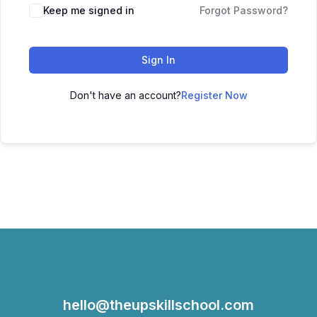
Keep me signed in
Forgot Password?
Sign In
Don't have an account?
Register Now
hello@theupskillschool.com