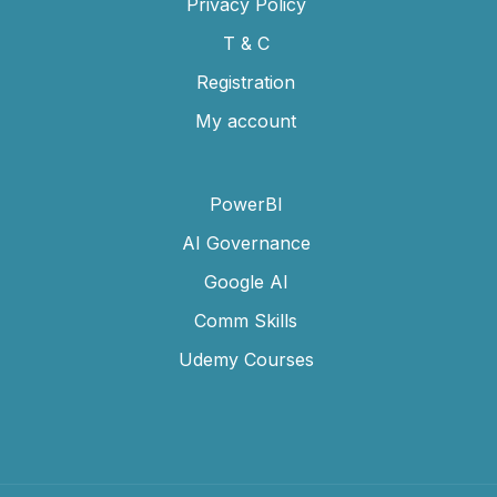
Privacy Policy
T & C
Registration
My account
PowerBI
AI Governance
Google AI
Comm Skills
Udemy Courses