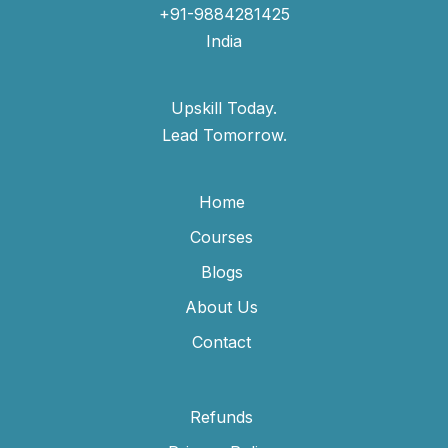
+91-9884281425
India
Upskill Today.
Lead Tomorrow.
Home
Courses
Blogs
About Us
Contact
Refunds