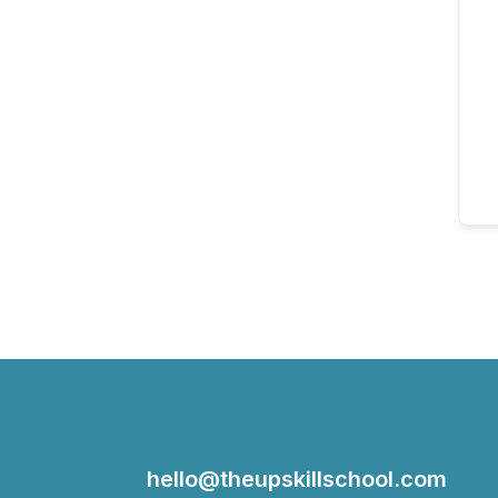
hello@theupskillschool.com