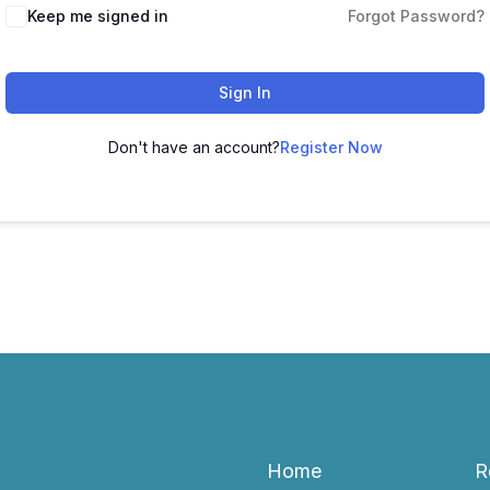
Keep me signed in
Forgot Password?
Sign In
Don't have an account?
Register Now
Home
R