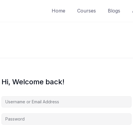
Home
Courses
Blogs
Hi, Welcome back!