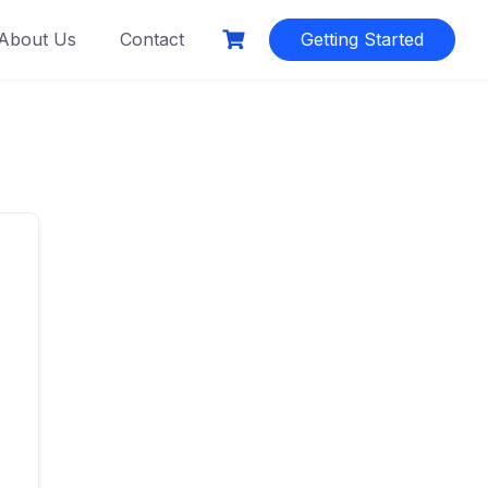
About Us
Contact
Getting Started