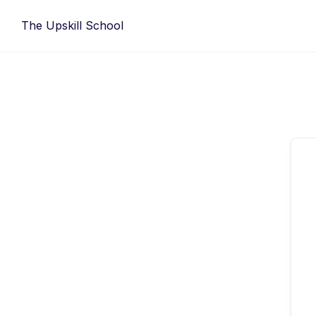
Skip
The Upskill School
to
content