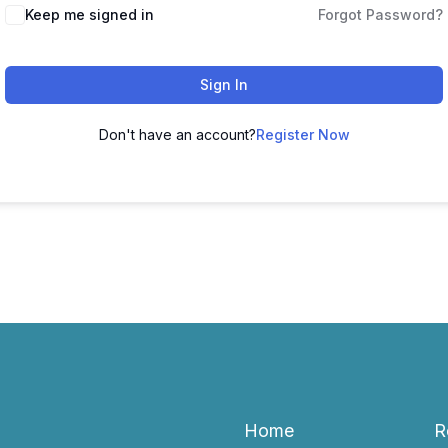
Keep me signed in
Forgot Password?
Sign In
Don't have an account?
Register Now
Home
R