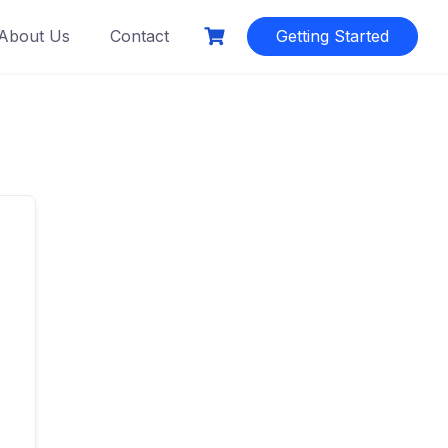
About Us
Contact
Getting Started