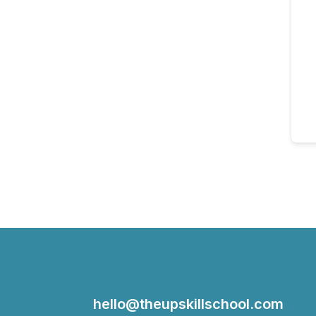
hello@theupskillschool.com