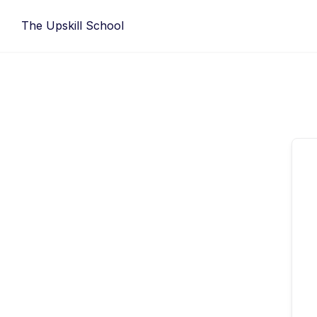
Skip
The Upskill School
to
content