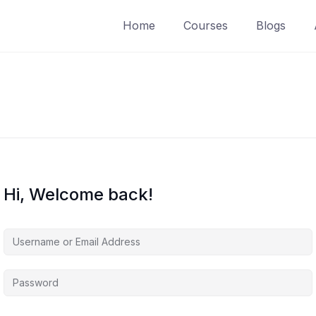
Home
Courses
Blogs
Hi, Welcome back!