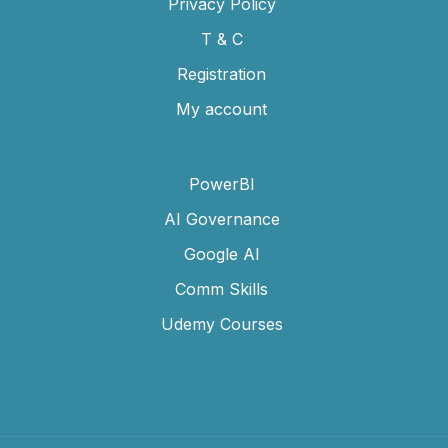
Privacy Policy
T & C
Registration
My account
PowerBI
AI Governance
Google AI
Comm Skills
Udemy Courses