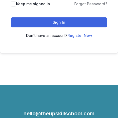
Keep me signed in
Forgot Password?
Sign In
Don't have an account?
Register Now
hello@theupskillschool.com