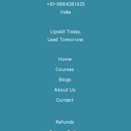
+91-9884281425
India
Upskill Today.
Lead Tomorrow.
Home
Courses
Blogs
About Us
Contact
Refunds