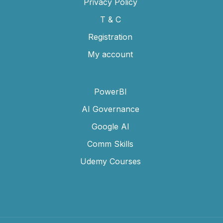
Privacy Policy
T & C
Registration
My account
PowerBI
AI Governance
Google AI
Comm Skills
Udemy Courses