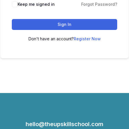
Keep me signed in
Forgot Password?
Sign In
Don't have an account?
Register Now
hello@theupskillschool.com