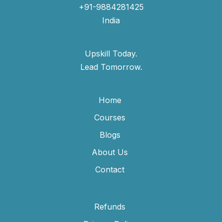
+91-9884281425
India
Upskill Today.
Lead Tomorrow.
Home
Courses
Blogs
About Us
Contact
Refunds