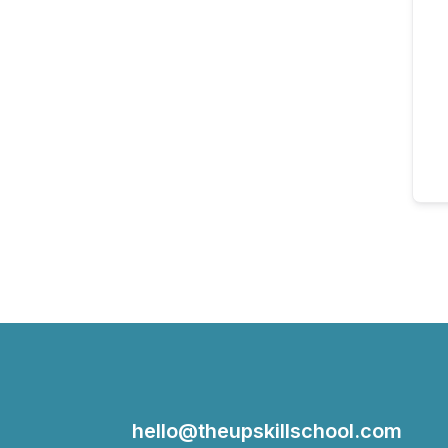
hello@theupskillschool.com