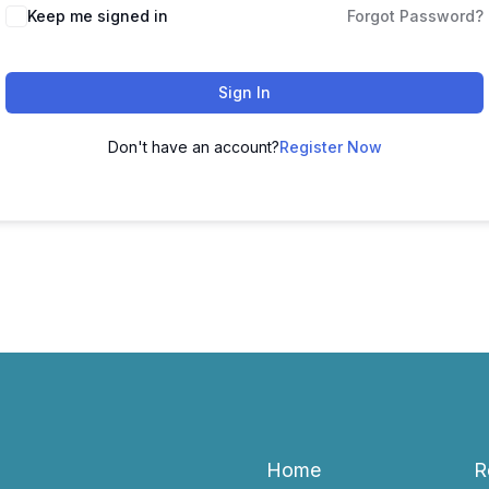
Keep me signed in
Forgot Password?
Sign In
Don't have an account?
Register Now
Home
R