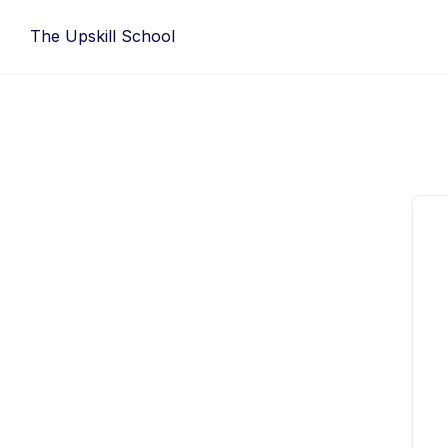
Skip
The Upskill School
to
content