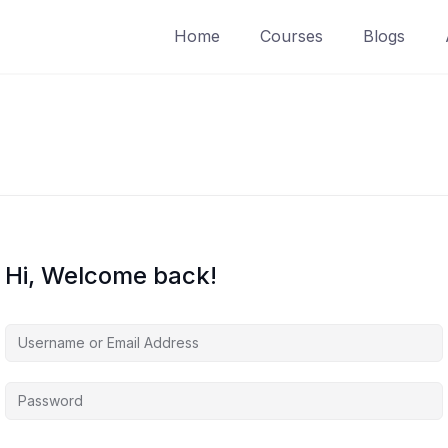
Home
Courses
Blogs
Hi, Welcome back!