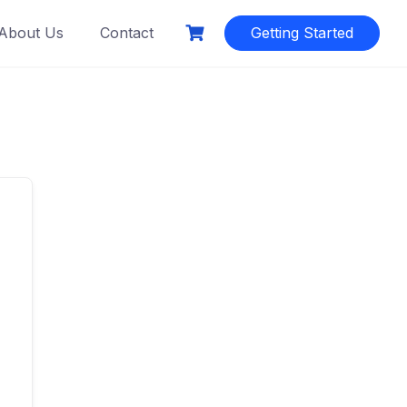
About Us
Contact
Getting Started