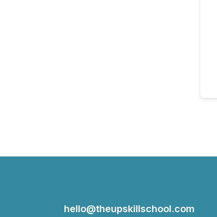
hello@theupskillschool.com