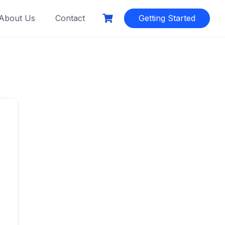
About Us
Contact
Getting Started