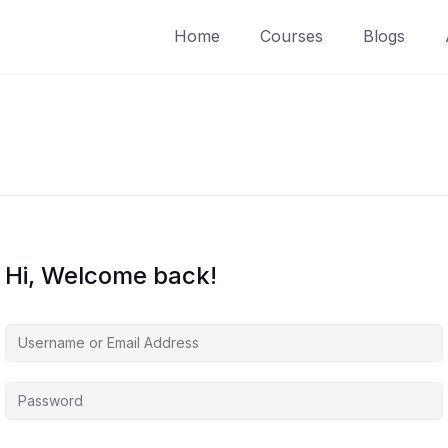
Home
Courses
Blogs
Hi, Welcome back!