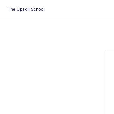
Skip
The Upskill School
to
content