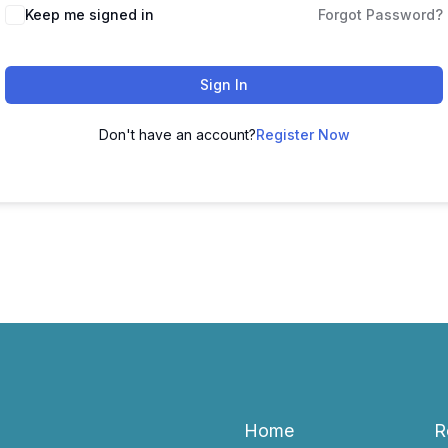
Keep me signed in
Forgot Password?
Sign In
Don't have an account?
Register Now
Home
R