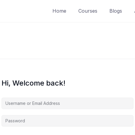
Home
Courses
Blogs
Hi, Welcome back!