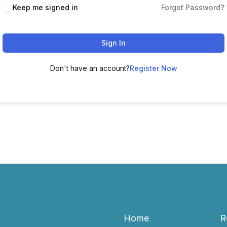
Keep me signed in
Forgot Password?
Sign In
Don't have an account?
Register Now
Home
R