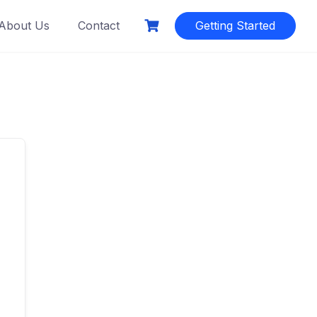
About Us
Contact
Getting Started