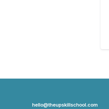
hello@theupskillschool.com