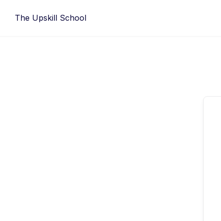
Skip
The Upskill School
to
content