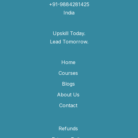
+91-9884281425
India
Upskill Today.
Lead Tomorrow.
Home
Courses
Blogs
About Us
Contact
Refunds