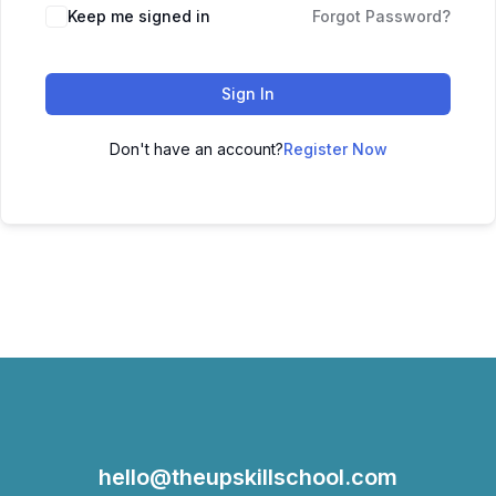
Keep me signed in
Forgot Password?
Sign In
Don't have an account?
Register Now
hello@theupskillschool.com