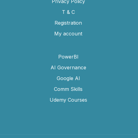
Privacy Policy
T & C
Registration
My account
PowerBI
AI Governance
Google AI
Comm Skills
Udemy Courses