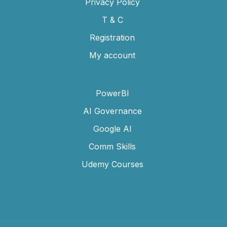
Privacy Policy
T & C
Registration
My account
PowerBI
AI Governance
Google AI
Comm Skills
Udemy Courses