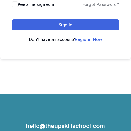
Keep me signed in
Forgot Password?
Sign In
Don't have an account?
Register Now
hello@theupskillschool.com