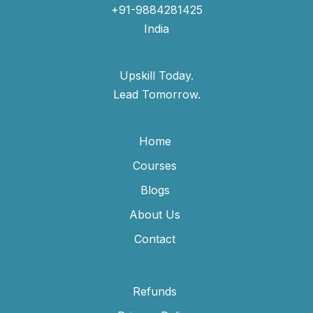
+91-9884281425
India
Upskill Today.
Lead Tomorrow.
Home
Courses
Blogs
About Us
Contact
Refunds