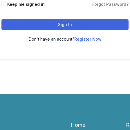
Keep me signed in
Forgot Password?
Sign In
Don't have an account?
Register Now
Home
R