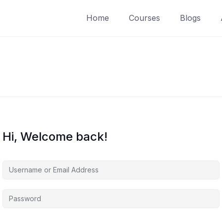
Home
Courses
Blogs
Hi, Welcome back!