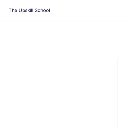
Skip
The Upskill School
to
content