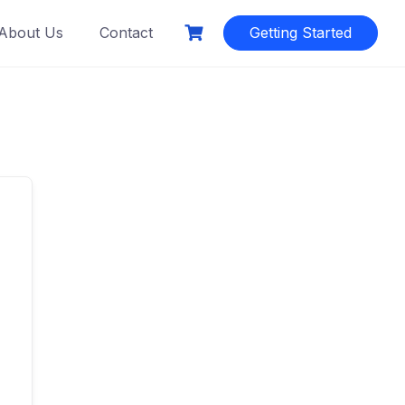
About Us
Contact
Getting Started