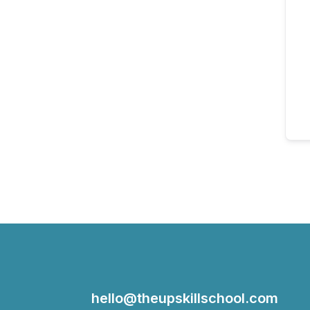
hello@theupskillschool.com