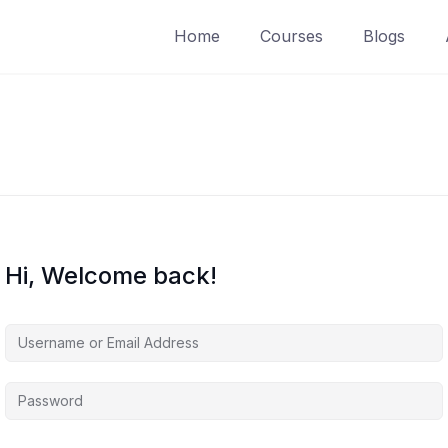
Home
Courses
Blogs
Hi, Welcome back!