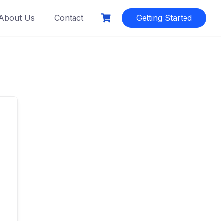
About Us
Contact
Getting Started