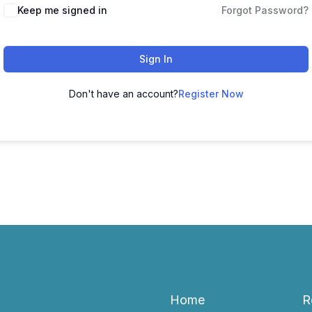
Keep me signed in
Forgot Password?
Sign In
Don't have an account?
Register Now
Home
R