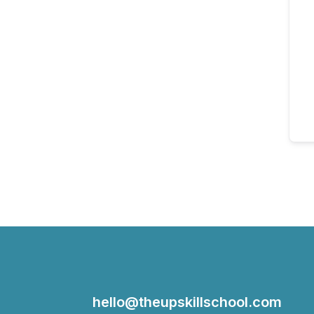
hello@theupskillschool.com