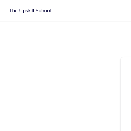
Skip
The Upskill School
to
content