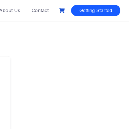
About Us
Contact
Getting Started