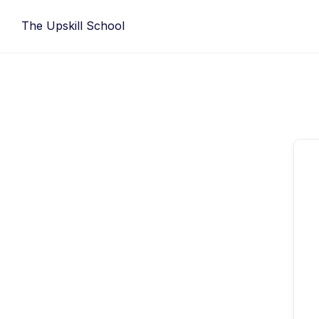
Skip
The Upskill School
to
content