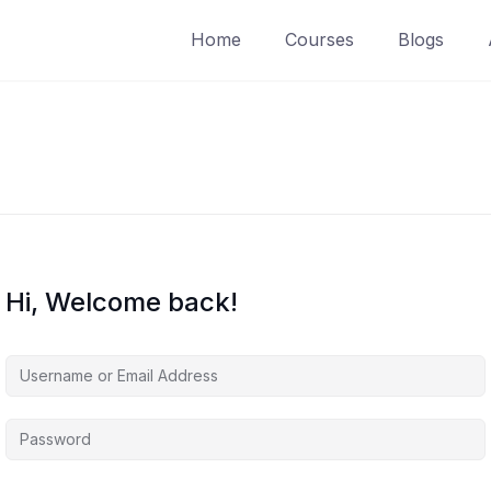
Home
Courses
Blogs
Hi, Welcome back!