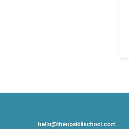
hello@theupskillschool.com