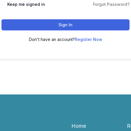
Keep me signed in
Forgot Password?
Sign In
Don't have an account?
Register Now
Home
R