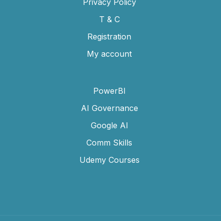
Privacy Policy
T & C
Registration
My account
PowerBI
AI Governance
Google AI
Comm Skills
Udemy Courses