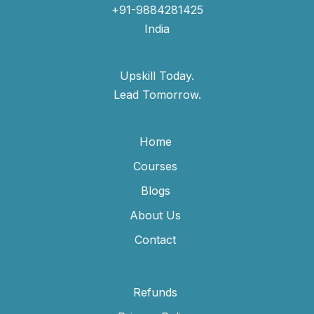
+91-9884281425
India
Upskill Today.
Lead Tomorrow.
Home
Courses
Blogs
About Us
Contact
Refunds