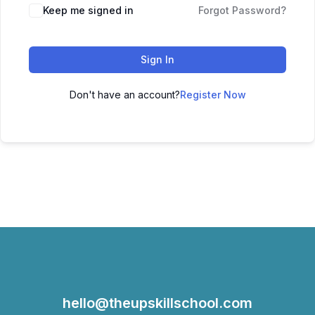
Keep me signed in
Forgot Password?
Sign In
Don't have an account?
Register Now
hello@theupskillschool.com