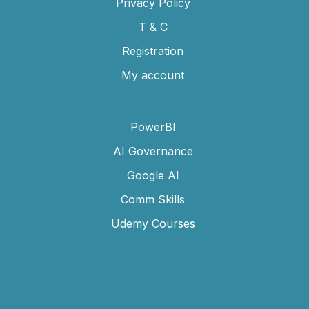
Privacy Policy
T & C
Registration
My account
PowerBI
AI Governance
Google AI
Comm Skills
Udemy Courses