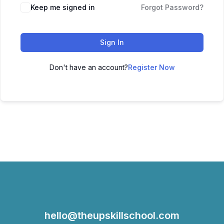
Keep me signed in
Forgot Password?
Sign In
Don't have an account?
Register Now
hello@theupskillschool.com