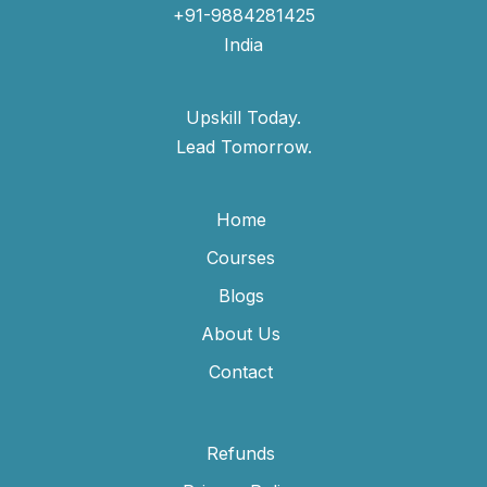
+91-9884281425
India
Upskill Today.
Lead Tomorrow.
Home
Courses
Blogs
About Us
Contact
Refunds