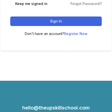
Keep me signed in
Forgot Password?
Sign In
Don't have an account?
Register Now
hello@theupskillschool.com