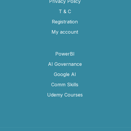
Privacy Policy
T & C
Registration
My account
PowerBI
AI Governance
Google AI
Comm Skills
Udemy Courses