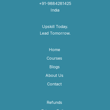
+91-9884281425
India
Upskill Today.
Lead Tomorrow.
Home
Courses
Blogs
About Us
Contact
Refunds