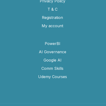
Privacy Policy
T & C
Registration
My account
PowerBI
AI Governance
Google AI
Comm Skills
Udemy Courses