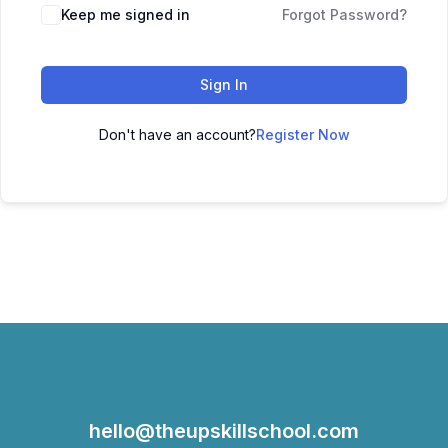
Keep me signed in
Forgot Password?
Sign In
Don't have an account?
Register Now
hello@theupskillschool.com