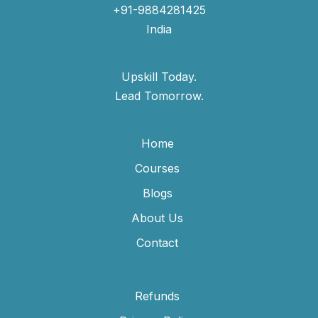
+91-9884281425
India
Upskill Today.
Lead Tomorrow.
Home
Courses
Blogs
About Us
Contact
Refunds