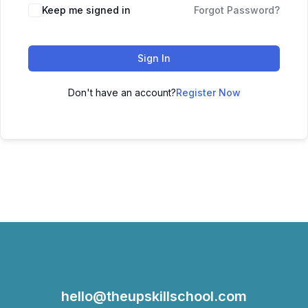
Keep me signed in
Forgot Password?
Sign In
Don't have an account?
Register Now
hello@theupskillschool.com