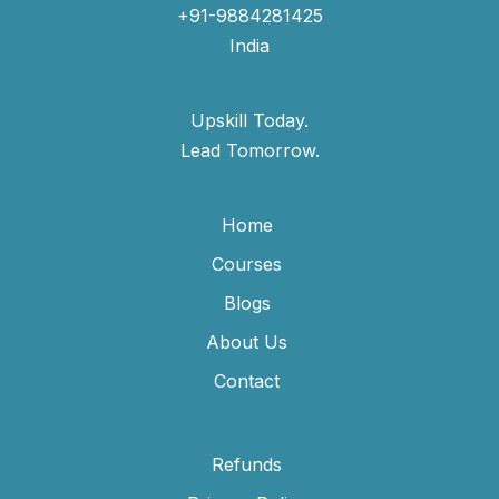
+91-9884281425
India
Upskill Today.
Lead Tomorrow.
Home
Courses
Blogs
About Us
Contact
Refunds