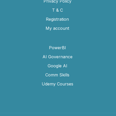
Privacy Policy
T & C
Registration
My account
PowerBI
AI Governance
Google AI
Comm Skills
Udemy Courses