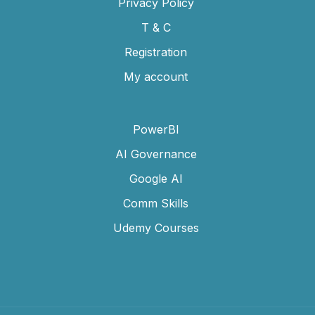
Privacy Policy
T & C
Registration
My account
PowerBI
AI Governance
Google AI
Comm Skills
Udemy Courses