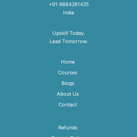
+91-9884281425
India
Upskill Today.
Lead Tomorrow.
Home
Courses
Blogs
About Us
Contact
Refunds