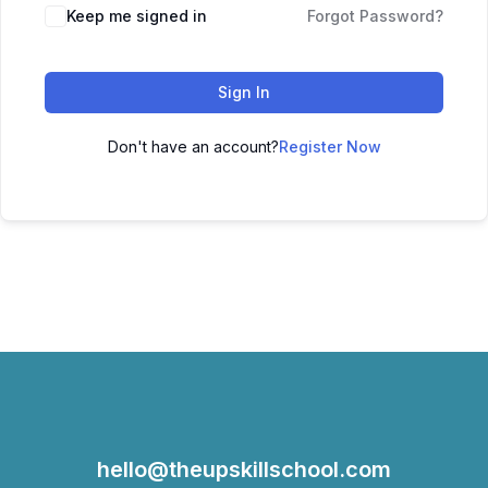
Keep me signed in
Forgot Password?
Sign In
Don't have an account?
Register Now
hello@theupskillschool.com