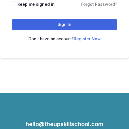
Keep me signed in
Forgot Password?
Sign In
Don't have an account?
Register Now
hello@theupskillschool.com