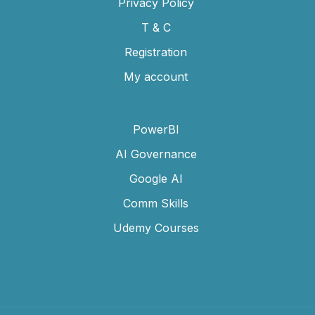
Privacy Policy
T & C
Registration
My account
PowerBI
AI Governance
Google AI
Comm Skills
Udemy Courses