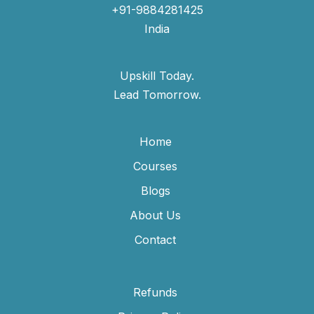
+91-9884281425
India
Upskill Today.
Lead Tomorrow.
Home
Courses
Blogs
About Us
Contact
Refunds